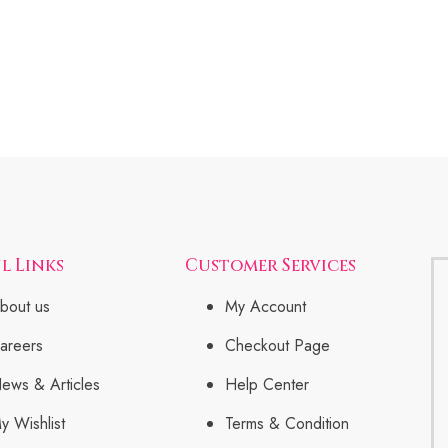
l Links
Customer Services
bout us
My Account
areers
Checkout Page
ews & Articles
Help Center
y Wishlist
Terms & Condition