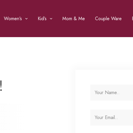
Women’s
Kid’s
Mom & Me
Couple Ware
!