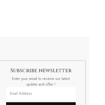
Subscribe newsletter
Enter your email to receive our latest
update and offer !