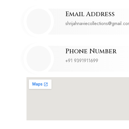
Email Address
shrijahnaviecollections@gmail.c
Phone Number
+91 9391911699