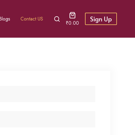
Sign Up
Blogs
Contact US
₹
0.00