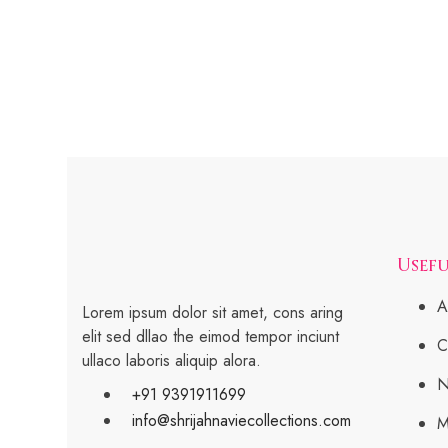
Usefu
A
Lorem ipsum dolor sit amet, cons aring
elit sed dllao the eimod tempor inciunt
C
ullaco laboris aliquip alora.
N
+91 9391911699
info@shrijahnaviecollections.com
M