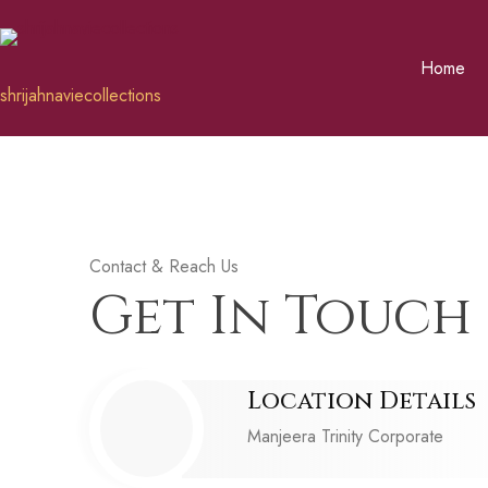
Home
shrijahnaviecollections
Contact & Reach Us
Get In Touch 
Location Details
Manjeera Trinity Corporate