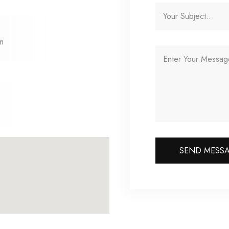
om
SEND MESS