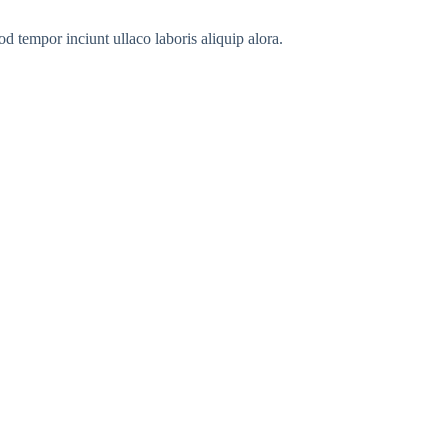
od tempor inciunt ullaco laboris aliquip alora.