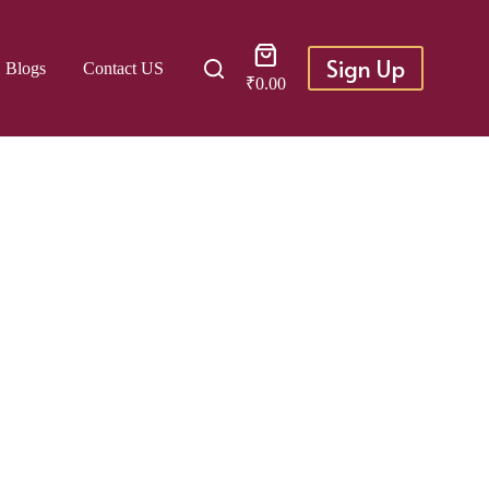
Shopping
Sign Up
Blogs
Contact US
cart
₹
0.00