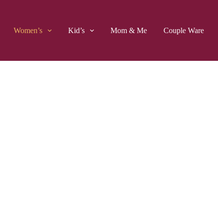
Women’s
Kid’s
Mom & Me
Couple Ware