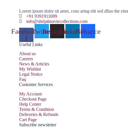
Lorem ipsum dolor sit amet, cons aring elit sed dllao the eim
+91 9391911699
info@shrijahnaviecollections.com
Facebook-
Twitter
Instagram
Linkedin
Behance
f
Useful Links
About us
Careers
News & Articles
My Wishlist
Legal Notice
Faq
Customer Services
My Account
Checkout Page
Help Center
Terms & Condition
Deliveries & Refunds
Cart Page
Subscribe newsletter