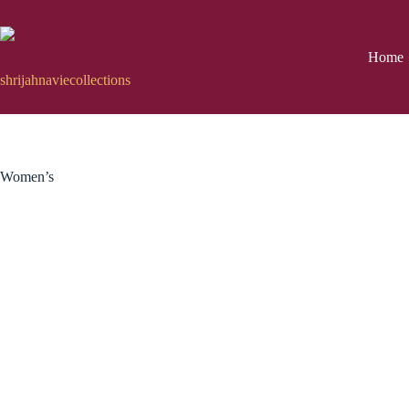
Skip
to
content
Home
shrijahnaviecollections
Women’s