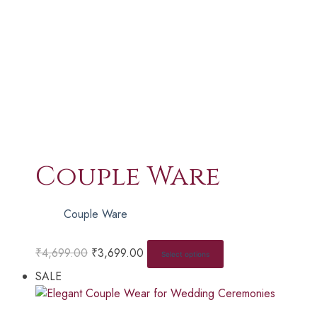
Couple Ware
Couple Ware
₹
4,699.00
₹
3,699.00
Select options
SALE