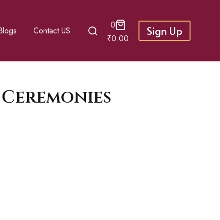
0
Sign Up
Blogs
Contact US
₹
0.00
 Ceremonies