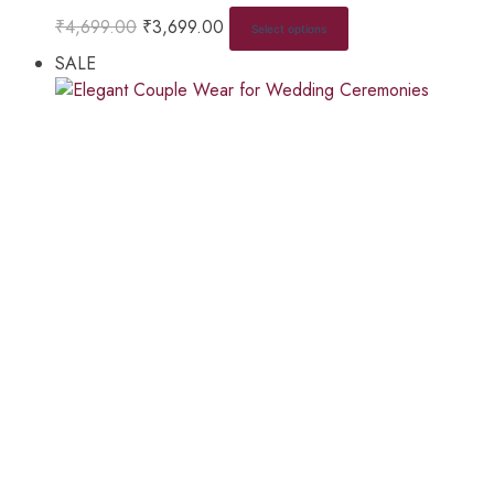
₹
4,699.00
₹
3,699.00
Select options
SALE