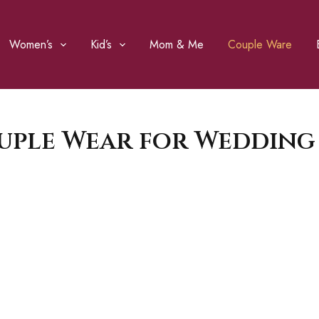
Women’s
Kid’s
Mom & Me
Couple Ware
uple Wear for Wedding