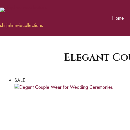
Home
shrijahnaviecollections
Elegant Co
SALE