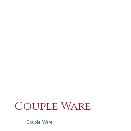
Couple Ware
Couple Ware