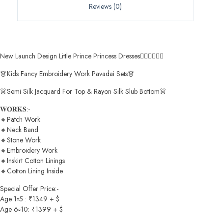
Reviews (0)
New Launch Design Little Prince Princess Dresses🧚🏻‍♀️🧚🏻‍♀️
👗Kids Fancy Embroidery Work Pavadai Sets👗
👗Semi Silk Jacquard For Top & Rayon Silk Slub Bottom👗
𝐖𝐎𝐑𝐊𝐒:-
🔸Patch Work
🔸Neck Band
🔸Stone Work
🔸Embroidery Work
🔸Inskirt Cotton Linings
🔸Cotton Lining Inside
Special Offer Price:-
Age 1▫️5 : ₹1349 + $
Age 6▫️10: ₹1399 + $