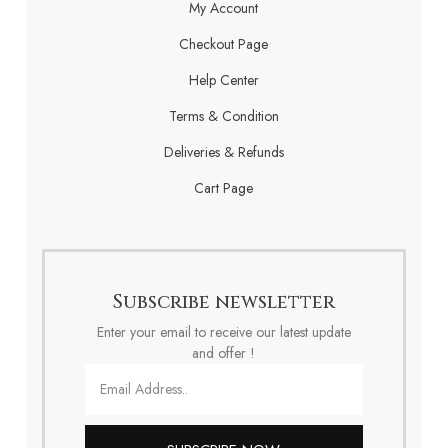
My Account
Checkout Page
Help Center
Terms & Condition
Deliveries & Refunds
Cart Page
Subscribe newsletter
Enter your email to receive our latest update
and offer !