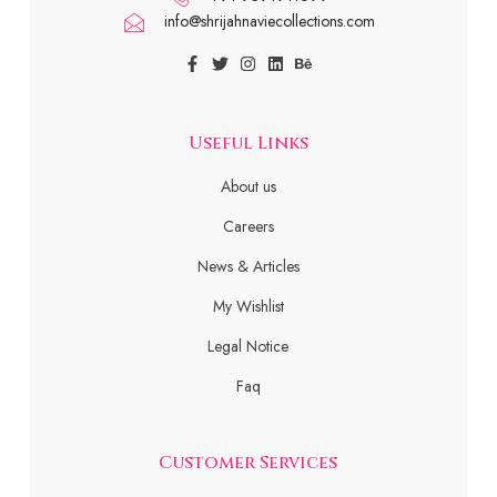
info@shrijahnaviecollections.com
Useful Links
About us
Careers
News & Articles
My Wishlist
Legal Notice
Faq
Customer Services