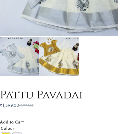
Pattu Pavadai
₹
1,399.00
₹
1,799.00
Add to Cart
Colour