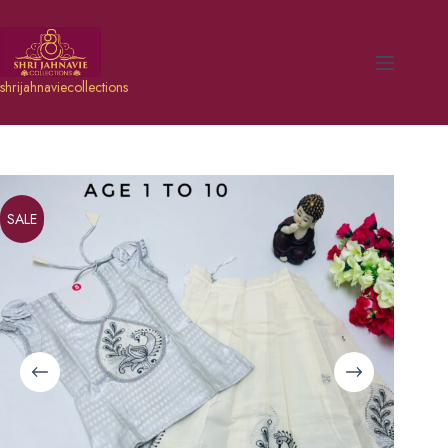
shrijahnaviecollections
SALE