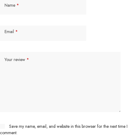
Name
*
Email
*
Your review
*
Save my name, email, and website in this browser for the next time I
comment.