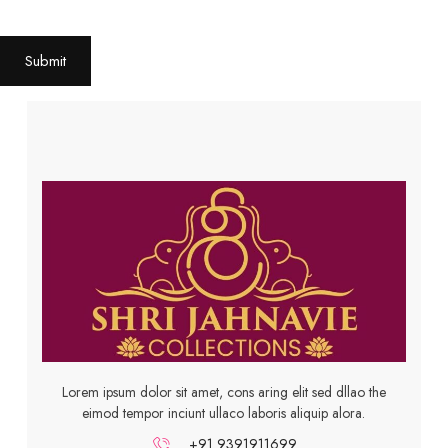
Submit
Lorem ipsum dolor sit amet, cons aring elit sed dllao the
eimod tempor inciunt ullaco laboris aliquip alora.
+91 9391911699