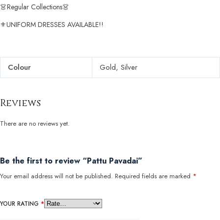
👗Regular Collections👗
⚜️UNIFORM DRESSES AVAILABLE!!
Colour
Gold, Silver
Reviews
There are no reviews yet.
Be the first to review “Pattu Pavadai”
Your email address will not be published.
Required fields are marked
*
YOUR RATING
*