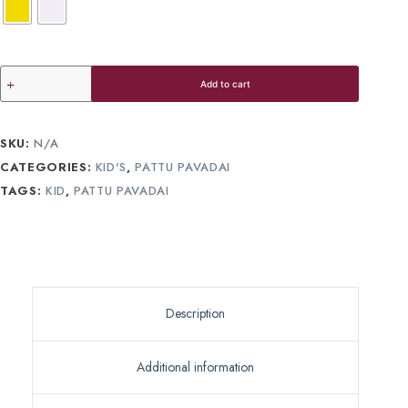
Add to cart
SKU:
N/A
CATEGORIES:
KID'S
,
PATTU PAVADAI
TAGS:
KID
,
PATTU PAVADAI
Description
Additional information