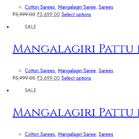
Cotton Sarees
,
Mangalagiri Saree
,
Sarees
₹
3,999.00
₹
3,699.00
Select options
SALE
Mangalagiri Pattu 
Cotton Sarees
,
Mangalagiri Saree
,
Sarees
₹
3,999.00
₹
3,699.00
Select options
SALE
Mangalagiri Pattu 
Cotton Sarees
,
Mangalagiri Saree
,
Sarees