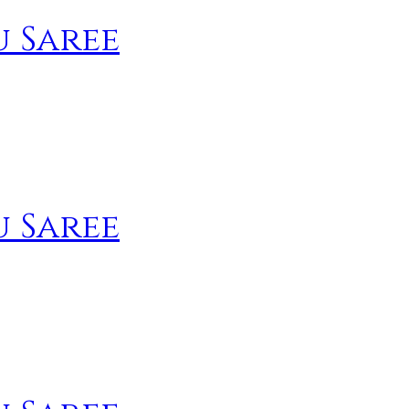
u Saree
u Saree