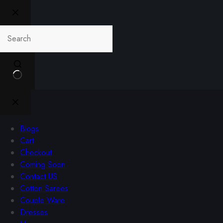
Blogs
Cart
Checkout
Coming Soon
Contact US
Cotton Sarees
Couple Ware
Dresses