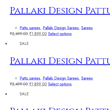
Pallaki Design Patt
Pattu sarees
,
Pallaki Design Sarees
,
Sarees
₹
2,499.00
₹
1,899.00
Select options
SALE
Pallaki Design Patt
Pattu sarees
,
Pallaki Design Sarees
,
Sarees
₹
2,499.00
₹
1,899.00
Select options
SALE