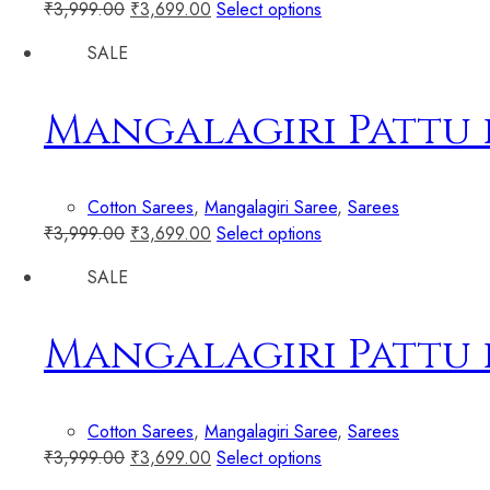
₹
3,999.00
₹
3,699.00
Select options
SALE
Mangalagiri Pattu 
Cotton Sarees
,
Mangalagiri Saree
,
Sarees
₹
3,999.00
₹
3,699.00
Select options
SALE
Mangalagiri Pattu 
Cotton Sarees
,
Mangalagiri Saree
,
Sarees
₹
3,999.00
₹
3,699.00
Select options