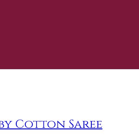
by Cotton Saree