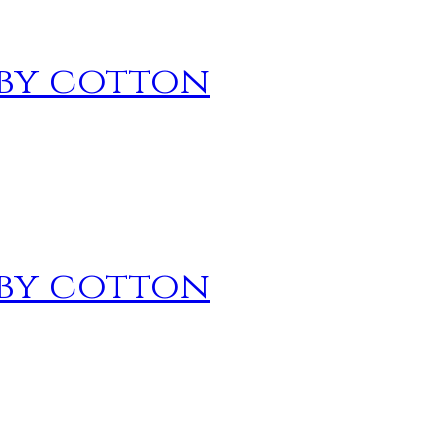
 by cotton
 by cotton