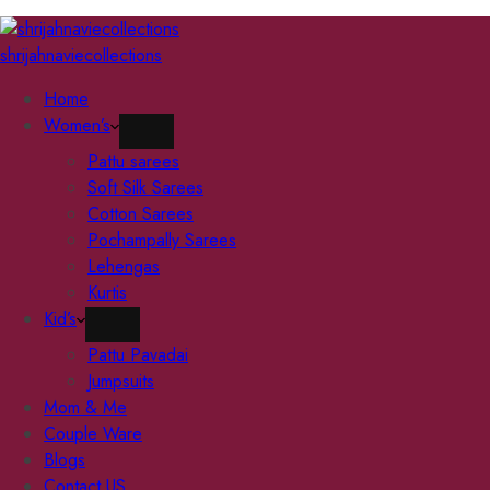
shrijahnaviecollections
Home
Women’s
Pattu sarees
Soft Silk Sarees
Cotton Sarees
Pochampally Sarees
Lehengas
Kurtis
Kid’s
Pattu Pavadai
Jumpsuits
Mom & Me
Couple Ware
Blogs
Contact US