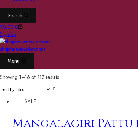
Search
₹
0.00
0
Sign Up
shrijahnaviecollections
Menu
Showing 1–16 of 112 results
SALE
Mangalagiri Pattu 