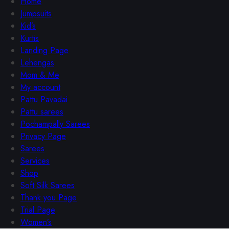
Home
Jumpsuits
Kid’s
Kurtis
Landing Page
Lehengas
Mom & Me
My account
Pattu Pavadai
Pattu sarees
Pochampally Sarees
Privacy Page
Sarees
Services
Shop
Soft Silk Sarees
Thank you Page
Trial Page
Women’s