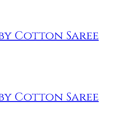
by Cotton Saree
by Cotton Saree