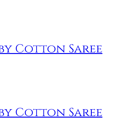
by Cotton Saree
by Cotton Saree