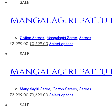
SALE
Mangalagiri pattu
Cotton Sarees
,
Mangalagiri Saree
,
Sarees
₹
3,999.00
₹
3,699.00
Select options
SALE
Mangalagiri pattu
Mangalagiri Saree
,
Cotton Sarees
,
Sarees
₹
3,999.00
₹
3,699.00
Select options
SALE