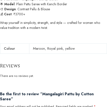
🌟
Model
: Plain Pattu Saree with Kanchi Border
🎨
Design
: Contrast Pallu & Blouse
💰
Cost
: ₹3700+
Wrap yourself in simplicity, strength, and style — crafted for women who
value tradition with a modern twist.
Colour
Maroon, Royal pink, yellow
Reviews
There are no reviews yet.
Be the first to review “Mangalagiri Pattu by Cotton
Saree”
Your email address will not be published.
Required fields are marked
*