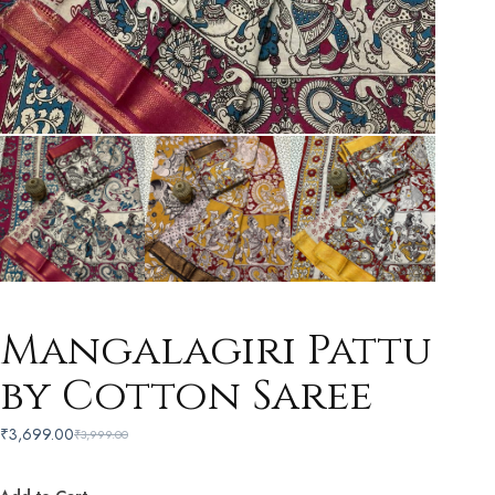
Mangalagiri Pattu
by Cotton Saree
₹
3,699.00
₹
3,999.00