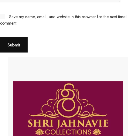
Save my name, email, and website in this browser for the next time I
comment.
Submit