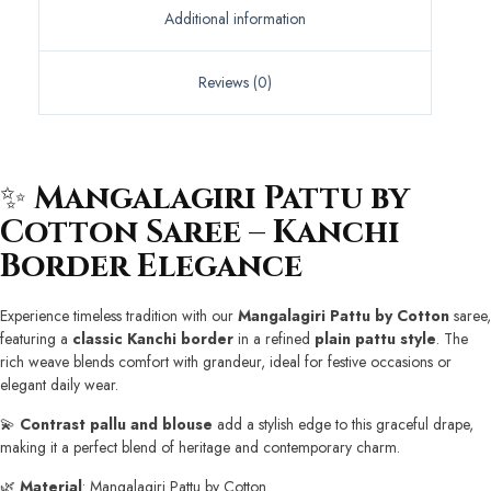
Additional information
Reviews (0)
✨
Mangalagiri Pattu by
Cotton Saree – Kanchi
Border Elegance
Experience timeless tradition with our
Mangalagiri Pattu by Cotton
saree,
featuring a
classic Kanchi border
in a refined
plain pattu style
. The
rich weave blends comfort with grandeur, ideal for festive occasions or
elegant daily wear.
💫
Contrast pallu and blouse
add a stylish edge to this graceful drape,
making it a perfect blend of heritage and contemporary charm.
🌿
Material
: Mangalagiri Pattu by Cotton