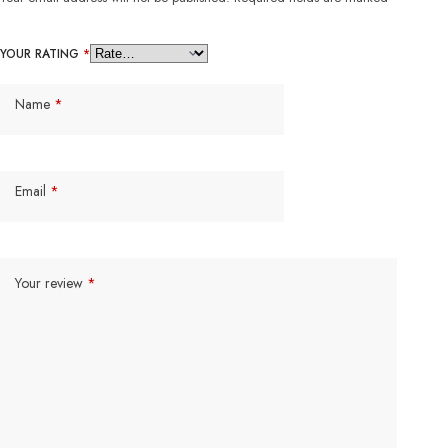
YOUR RATING
*
Name
*
Email
*
Your review
*