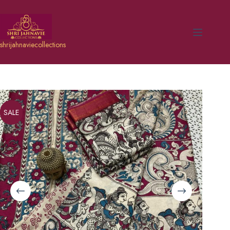
shrijahnaviecollections
SALE