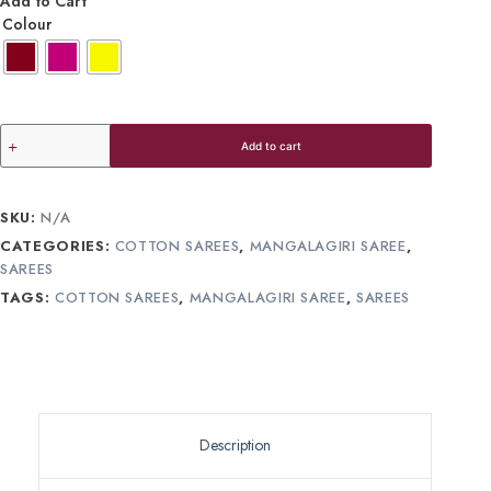
Add to Cart
Colour
Add to cart
SKU:
N/A
CATEGORIES:
COTTON SAREES
,
MANGALAGIRI SAREE
,
SAREES
TAGS:
COTTON SAREES
,
MANGALAGIRI SAREE
,
SAREES
Description