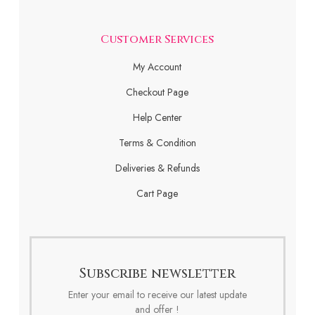
Customer Services
My Account
Checkout Page
Help Center
Terms & Condition
Deliveries & Refunds
Cart Page
Subscribe newsletter
Enter your email to receive our latest update
and offer !