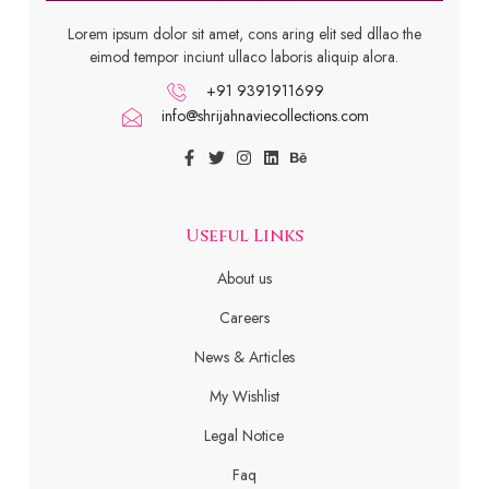
Lorem ipsum dolor sit amet, cons aring elit sed dllao the
eimod tempor inciunt ullaco laboris aliquip alora.
+91 9391911699
info@shrijahnaviecollections.com
Useful Links
About us
Careers
News & Articles
My Wishlist
Legal Notice
Faq